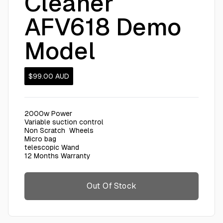
Cleaner
AFV618 Demo
Model
$99.00
AUD
2000w Power
Variable suction control
Non Scratch Wheels
Micro bag
telescopic Wand
12 Months Warranty
Out Of Stock