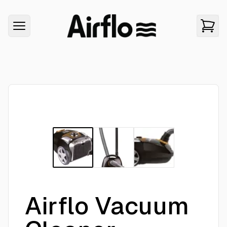
Airflo Vacuum