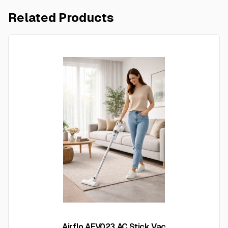
Related Products
Airflo AFV023 AC Stick Vac