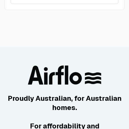
Proudly Australian, for Australian
homes.
For affordability and