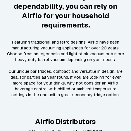
dependability, you can rely on
Airflo for your household
requirements.
Featuring traditional and retro designs, Airflo have been
manufacturing vacuuming appliances for over 20 years.
Choose from an ergonomic and light stick vacuum or a more
heavy duty barrel vacuum depending on your needs.
Our unique bar fridges, compact and versatile in design, are
ideal for parties all year round. If you are looking for even
more space for your drinks, why not consider an Airflo
beverage centre, with chilled or ambient temperature
settings in the one unit, a great secondary fridge option.
Airflo Distributors