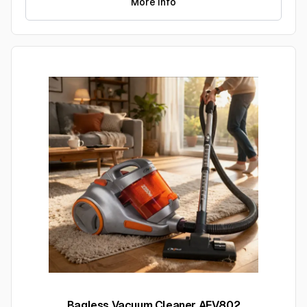
More Info
Bagless Vacuum Cleaner AFV802