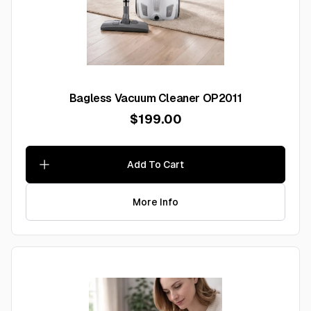
Bagless Vacuum Cleaner OP2011
$199.00
Add To Cart
More Info