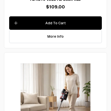
$109.00
Add To Cart
More Info