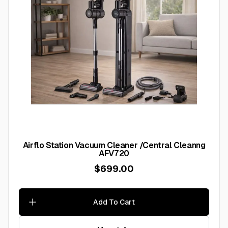
Airflo Station Vacuum Cleaner /Central Cleanng
AFV720
$699.00
Add To Cart