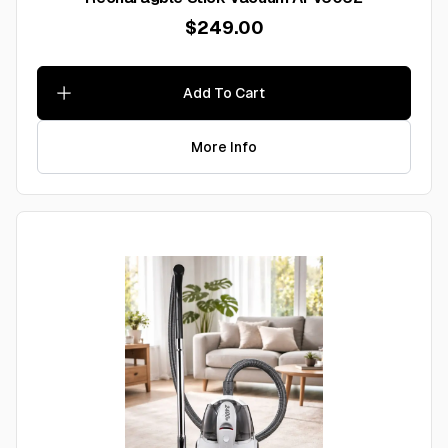
$249.00
Add To Cart
More Info