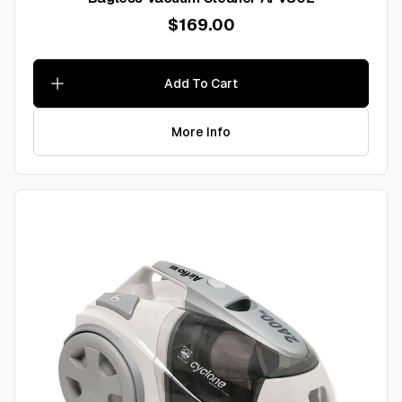
$169.00
Add To Cart
More Info