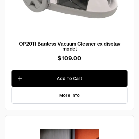
OP2011 Bagless Vacuum Cleaner ex display
model
$109.00
Add To Cart
More Info