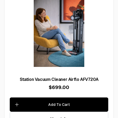
Station Vacuum Cleaner Airflo AFV720A
$699.00
Add To Cart