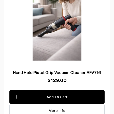
Hand Held Pistol Grip Vacuum Cleaner AFV716
$129.00
Add To Cart
More Info