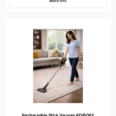
More Info
Recharagble Stick Vacuum AFV6062