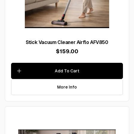
Stick Vacuum Cleaner Airflo AFV850
$159.00
Add To Cart
More Info