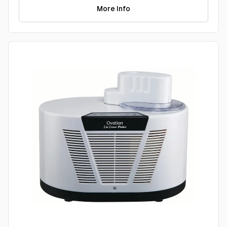
More Info