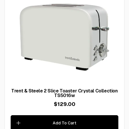
Trent & Steele 2 Slice Toaster Crystal Collection
TS5016w
$129.00
Add To Cart