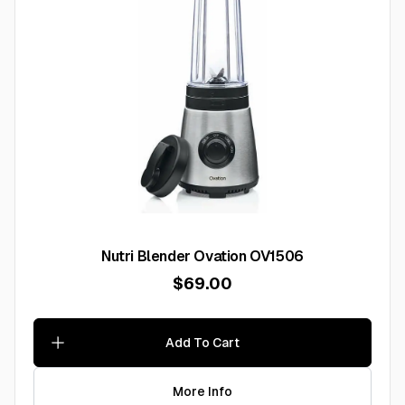
Nutri Blender Ovation OV1506
$69.00
Add To Cart
More Info