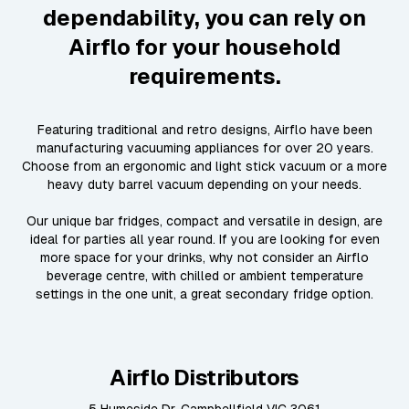
dependability, you can rely on
Airflo for your household
requirements.
Featuring traditional and retro designs, Airflo have been
manufacturing vacuuming appliances for over 20 years.
Choose from an ergonomic and light stick vacuum or a more
heavy duty barrel vacuum depending on your needs.
Our unique bar fridges, compact and versatile in design, are
ideal for parties all year round. If you are looking for even
more space for your drinks, why not consider an Airflo
beverage centre, with chilled or ambient temperature
settings in the one unit, a great secondary fridge option.
Airflo Distributors
5 Humeside Dr, Campbellfield VIC 3061