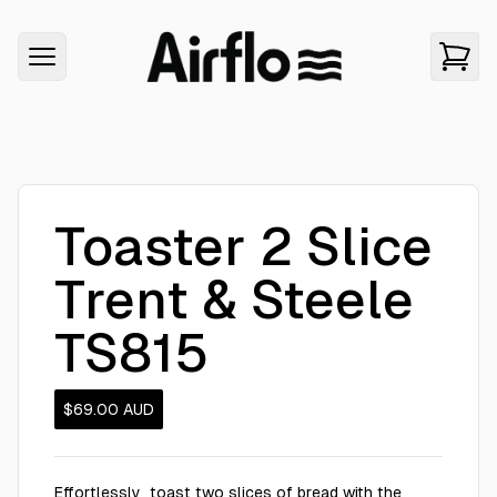
Toaster 2 Slice
Trent & Steele
TS815
$69.00
AUD
Effortlessly toast two slices of bread with the