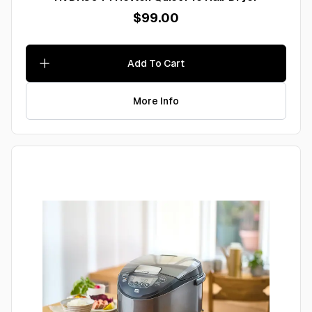
$99.00
Add To Cart
More Info