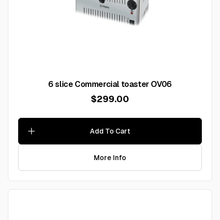
6 slice Commercial toaster OV06
$299.00
Add To Cart
More Info