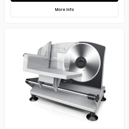
More Info