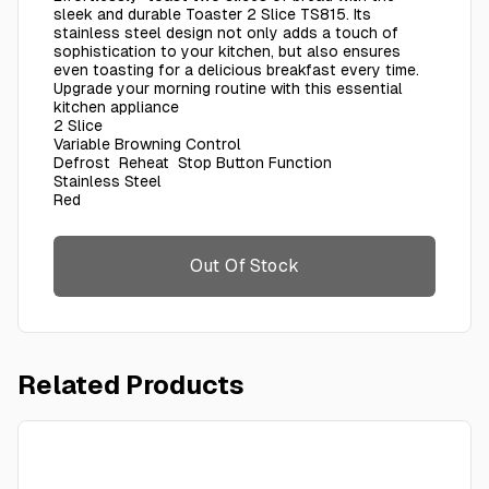
sleek and durable Toaster 2 Slice TS815. Its
stainless steel design not only adds a touch of
sophistication to your kitchen, but also ensures
even toasting for a delicious breakfast every time.
Upgrade your morning routine with this essential
kitchen appliance
2 Slice
Variable Browning Control
Defrost Reheat Stop Button Function
Stainless Steel
Red
Out Of Stock
Related Products