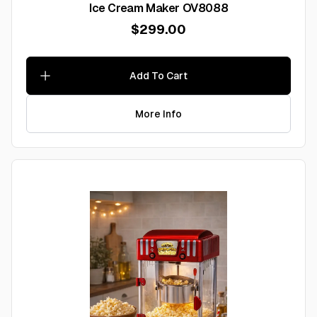
Ice Cream Maker OV8088
$299.00
Add To Cart
More Info