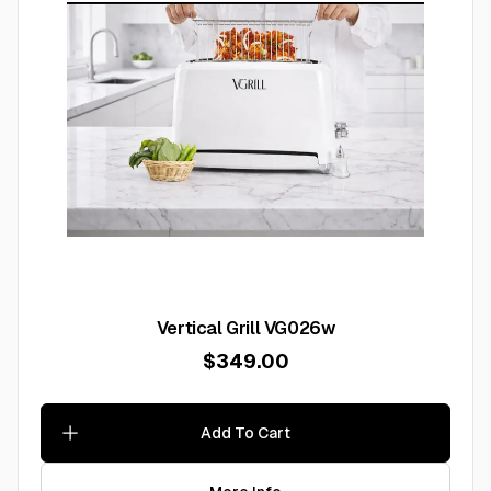
Vertical Grill VG026w
$349.00
Add To Cart