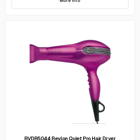
More Info
RVDR5044 Revlon Quiet Pro Hair Dryer