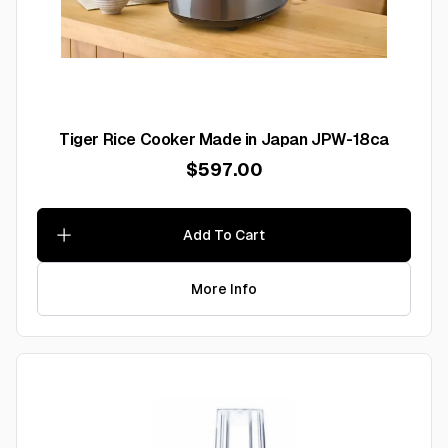
Tiger Rice Cooker Made in Japan JPW-18ca
$597.00
Add To Cart
More Info