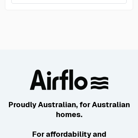
Proudly Australian, for Australian
homes.
For affordability and