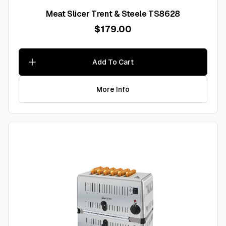
Meat Slicer Trent & Steele TS8628
$179.00
Add To Cart
More Info