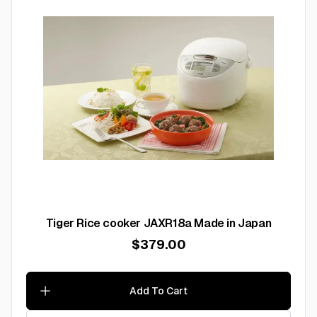
Tiger Rice cooker JAXR18a Made in Japan
$379.00
Add To Cart