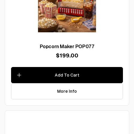
Popcorn Maker POP077
$199.00
Add To Cart
More Info