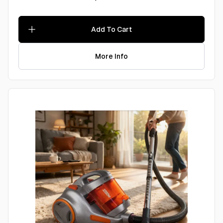
Add To Cart
More Info