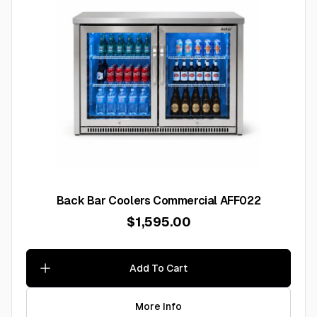
Back Bar Coolers Commercial AFF022
$1,595.00
Add To Cart
More Info