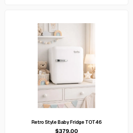
Retro Style Baby Fridge TOT46
$379.00