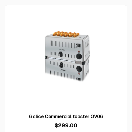
6 slice Commercial toaster OV06
$299.00