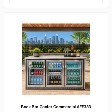
Back Bar Cooler Commercial AFF333