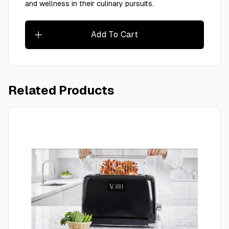
and wellness in their culinary pursuits.
Add To Cart
Related Products