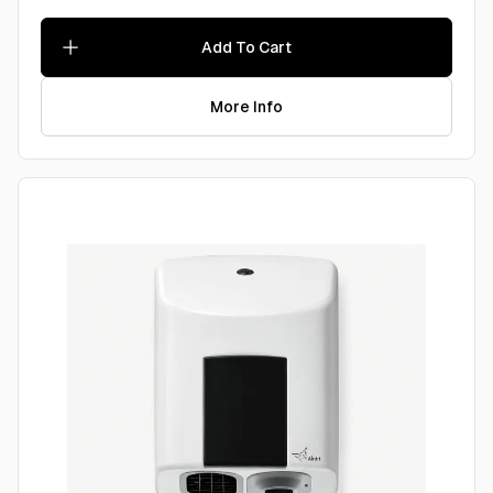
Add To Cart
More Info