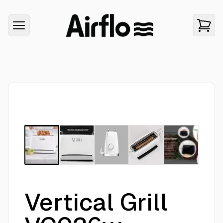
Vertical Grill