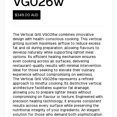
VG026w
$349.00
AUD
The Vertical Grill VG026w combines innovative
design with health-conscious cooking. This vertical
grilling system maximises airflow to reduce excess
fat and oil during preparation, allowing flavours to
develop naturally while supporting lighter meal
options. Its efficient heating mechanism ensures
even cooking across all surfaces, delivering
restaurant-quality results with minimal intervention.
Ideal for those seeking to elevate their culinary
experience without compromising on wellness.
The Vertical Grill VG026w represents a refined
approach to mindful cooking. Its distinctive vertical
architecture facilitates superior fat drainage,
allowing you to prepare lighter meals without
compromising on flavour or texture. Engineered with
precision heating technology, it ensures consistent
results across every surface while preserving the
nutritional integrity of your ingredients. An elegant
solution for those who demand both sophistication