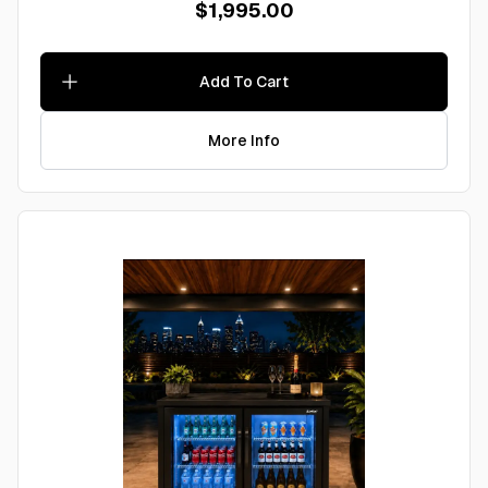
$1,995.00
Add To Cart
More Info