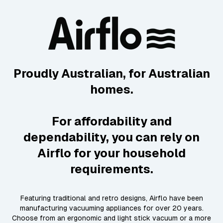
Proudly Australian, for Australian
homes.
For affordability and
dependability, you can rely on
Airflo for your household
requirements.
Featuring traditional and retro designs, Airflo have been
manufacturing vacuuming appliances for over 20 years.
Choose from an ergonomic and light stick vacuum or a more