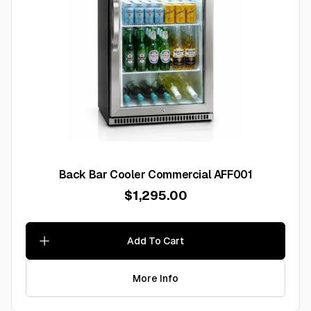
Back Bar Cooler Commercial AFF001
$1,295.00
Add To Cart
More Info