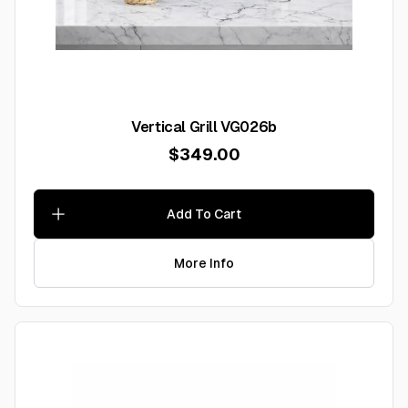
Vertical Grill VG026b
$349.00
Add To Cart
More Info