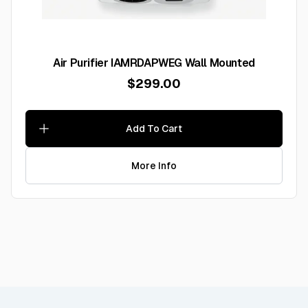
Air Purifier IAMRDAPWEG Wall Mounted
$299.00
Add To Cart
More Info