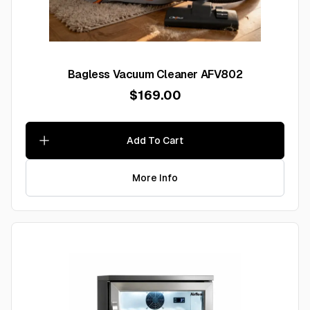
Bagless Vacuum Cleaner AFV802
$169.00
Add To Cart
More Info