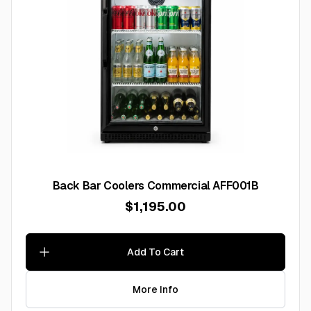
Back Bar Coolers Commercial AFF001B
$1,195.00
Add To Cart
More Info