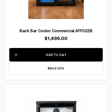
Back Bar Cooler Commercial AFF022B
$1,495.00
Add To Cart
More Info