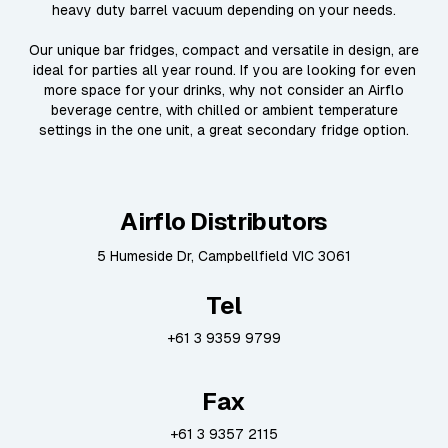
heavy duty barrel vacuum depending on your needs.
Our unique bar fridges, compact and versatile in design, are
ideal for parties all year round. If you are looking for even
more space for your drinks, why not consider an Airflo
beverage centre, with chilled or ambient temperature
settings in the one unit, a great secondary fridge option.
Airflo Distributors
5 Humeside Dr, Campbellfield VIC 3061
Tel
+61 3 9359 9799
Fax
+61 3 9357 2115