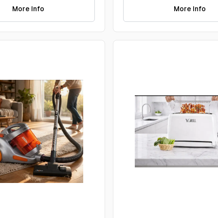
More Info
More Info