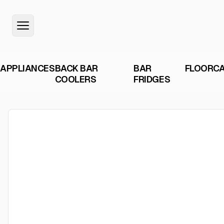
APPLIANCES
BACK BAR
BAR
FLOORC
COOLERS
FRIDGES