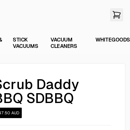
&
STICK
VACUUM
WHITEGOODS
VACUUMS
CLEANERS
Scrub Daddy
BBQ SDBBQ
47.50
AUD