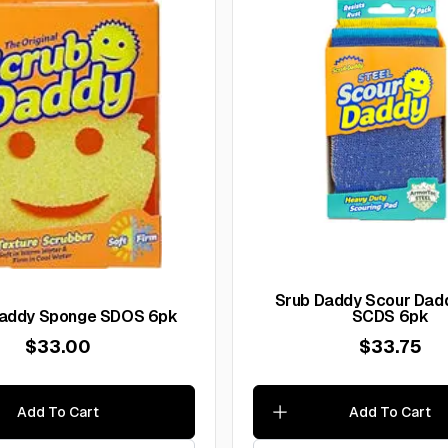
Srub Daddy Scour Dadd
Scrub Daddy Sponge SDOS 6pk
SCDS 6pk
$33.00
$33.75
Add To Cart
Add To Cart