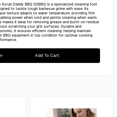
 Scrub Daddy BBQ SDBBQ is a specialized cleaning tool
igned to tackle tough barbecue grime with ease. Its
que texture adapts to water temperature, providing firm
ubbing power when cold and gentle cleaning when warm.
s makes it ideal for removing grease and burnt-on residue
hout scratching your grill surfaces. Durable and
onomic, it ensures efficient cleaning, helping maintain
r BBQ equipment in top condition for optimal cooking
rformance.
Add To Cart