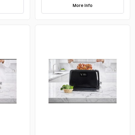
More Info