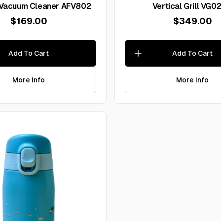
 Vacuum Cleaner AFV802
Vertical Grill VG
$169.00
$349.00
Add To Cart
Add To Cart
More Info
More Info