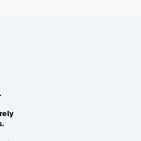
.
rely
s.