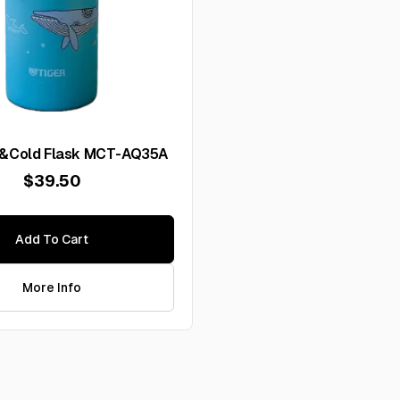
t&Cold Flask MCT-AQ35A
$39.50
Add To Cart
More Info