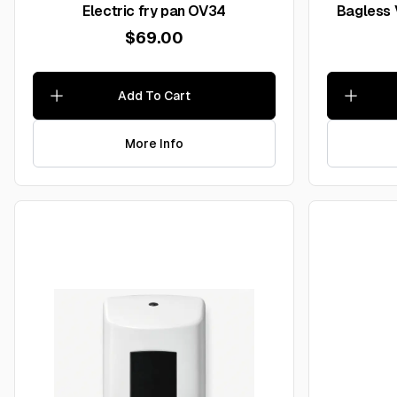
Electric fry pan OV34
Bagless
$69.00
Add To Cart
More Info