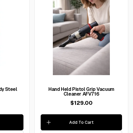
y Steel
Hand Held Pistol Grip Vacuum
Cleaner AFV716
$129.00
Add To Cart