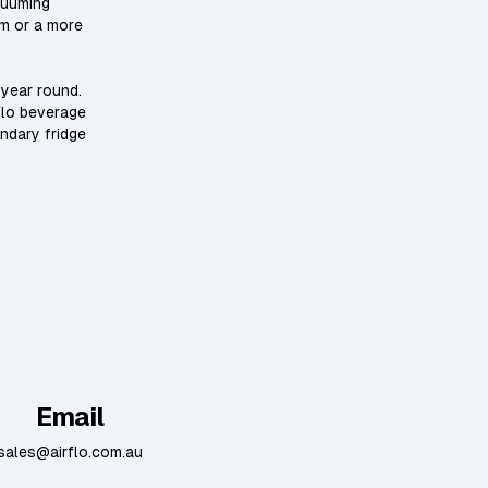
cuuming
um or a more
 year round.
flo beverage
ondary fridge
Email
sales@airflo.com.au