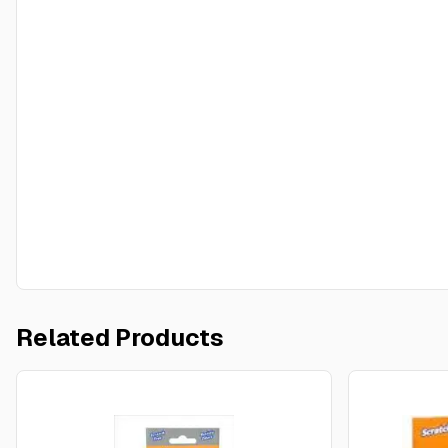
Related Products