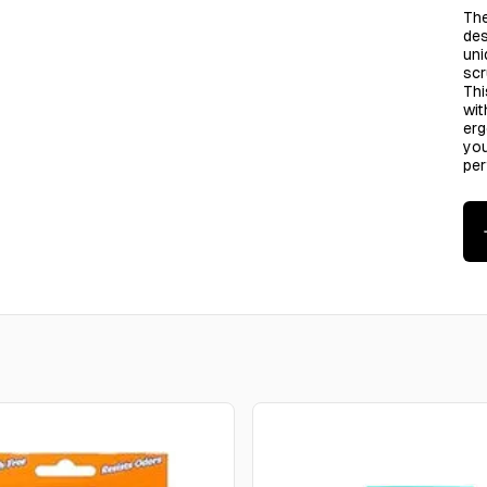
The
des
uni
scr
Thi
wit
erg
you
pe