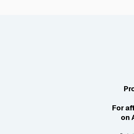
Pr
For af
on 