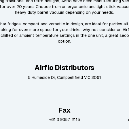
ing traditional and retro designs, Airflo have been manufacturing va
for over 20 years. Choose from an ergonomic and light stick vacu
heavy duty barrel vacuum depending on your needs.
bar fridges, compact and versatile in design, are ideal for parties all
looking for even more space for your drinks, why not consider an Air
 chilled or ambient temperature settings in the one unit, a great sec
option.
Airflo Distributors
5 Humeside Dr, Campbellfield VIC 3061
Fax
+61 3 9357 2115