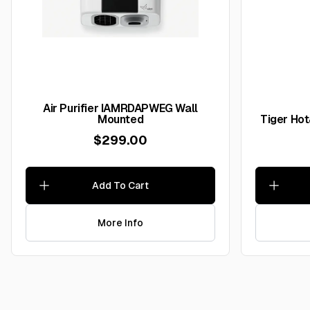
Air Purifier IAMRDAPWEG Wall
Mounted
Tiger Ho
$299.00
Add To Cart
More Info