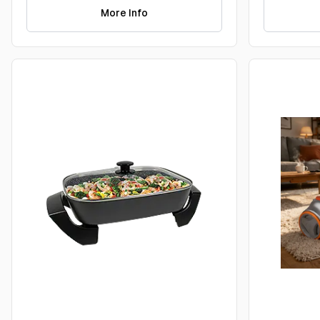
More Info