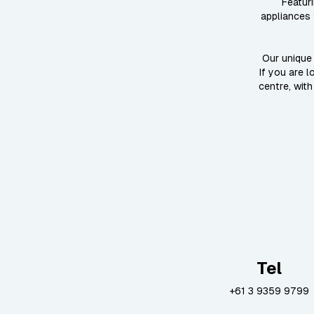
Featur
appliances 
Our unique 
If you are 
centre, with
Tel
+61 3 9359 9799