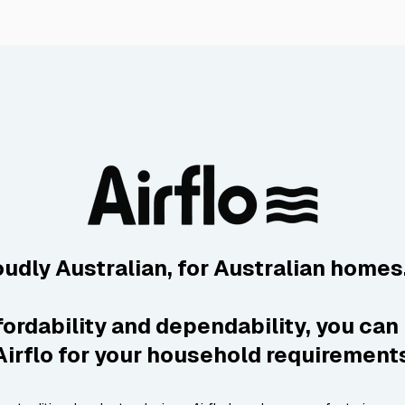
oudly Australian, for Australian homes
fordability and dependability, you can 
Airflo for your household requirement