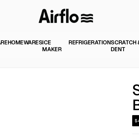
ARE
HOMEWARES
ICE
REFRIGERATION
SCRATCH 
MAKER
DENT
$