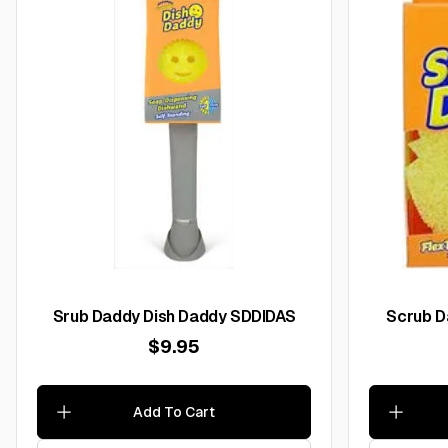
Srub Daddy Dish Daddy SDDIDAS
$9.95
Add To Cart