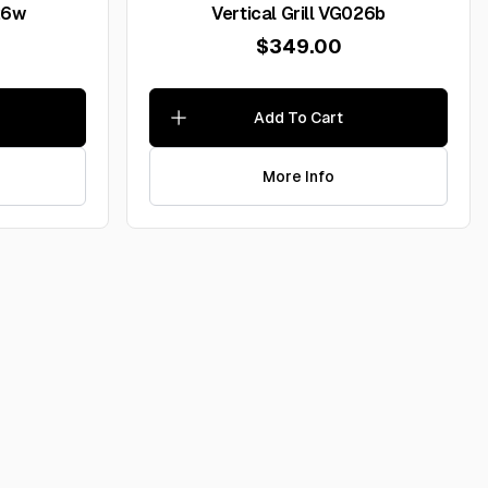
026w
Vertical Grill VG026b
$349.00
Add To Cart
More Info